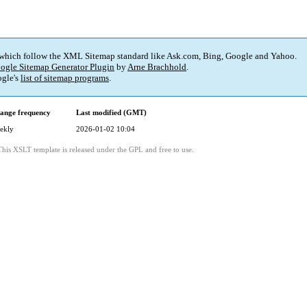
 which follow the XML Sitemap standard like Ask.com, Bing, Google and Yahoo.
ogle Sitemap Generator Plugin
by
Arne Brachhold
.
gle's
list of sitemap programs
.
ange frequency
Last modified (GMT)
ekly
2026-01-02 10:04
This XSLT template is released under the GPL and free to use.