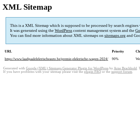
XML Sitemap
This is a XML Sitemap which is supposed to be processed by search engines
It was generated using the
WordPress
content management system and the
Go
You can find more information about XML sitemaps on
sitemaps.org
and Goo
URL
Priority
Ch
https://www.laadpaalelektrischeauto.be/premie-elektrische-wagen-2024/
90%
We
Generated with
Google (XML) Sitemaps Generator Plugin for WordPress
by
Arne Brachhold
. 
If you have problems with your sitemap please visit the
plugin FAQ
or the
support forum
.